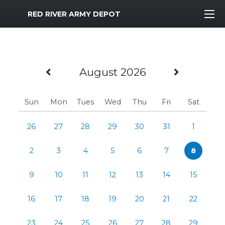
MWR Logo
RED RIVER ARMY DEPOT
Previous Month
Next M
August 2026
Sun
Mon
Tues
Wed
Thu
Fri
Sat
26
27
28
29
30
31
1
2
3
4
5
6
7
8
9
10
11
12
13
14
15
16
17
18
19
20
21
22
23
24
25
26
27
28
29