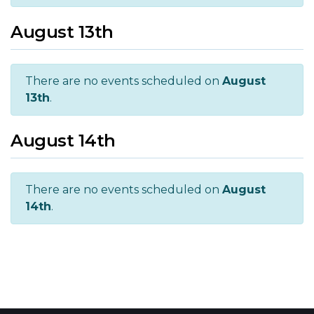
August 13th
There are no events scheduled on
August
13th
.
August 14th
There are no events scheduled on
August
14th
.