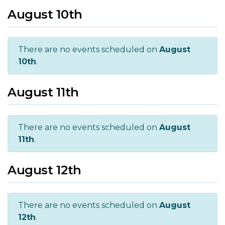
August 10th
There are no events scheduled on
August
10th
.
August 11th
There are no events scheduled on
August
11th
.
August 12th
There are no events scheduled on
August
12th
.