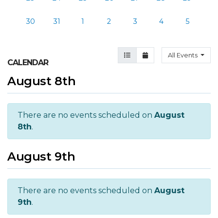
30
31
1
2
3
4
5
Agenda View
Month View
All Events
CALENDAR
August 8th
There are no events scheduled on
August
8th
.
August 9th
There are no events scheduled on
August
9th
.