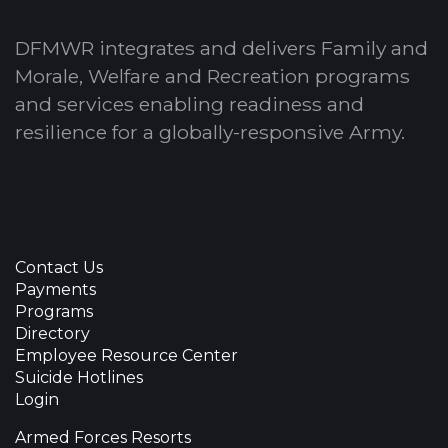
DFMWR integrates and delivers Family and
Morale, Welfare and Recreation programs
and services enabling readiness and
resilience for a globally-responsive Army.
Contact Us
Payments
Programs
Directory
Employee Resource Center
Suicide Hotlines
Login
Armed Forces Resorts