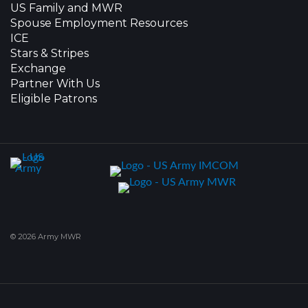
US Family and MWR
Spouse Employment Resources
ICE
Stars & Stripes
Exchange
Partner With Us
Eligible Patrons
© 2026 Army MWR